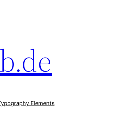
b.de
Typography Elements