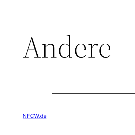
Andere
NFCW.de