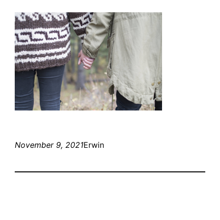
November 9, 2021
Erwin