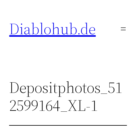
Skip
to
Diablohub.de
content
Depositphotos_51
2599164_XL-1